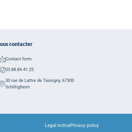
ous contacter
Contact form
03.88.84.41.25
30 rue de Lattre de Tassigny, 67300
Schiltigheim
Legal notice
Privacy policy