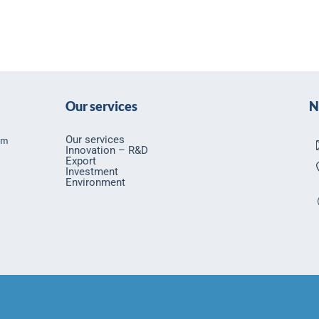
Our services
N
Our services
rm
Innovation – R&D
Export
Investment
Environment