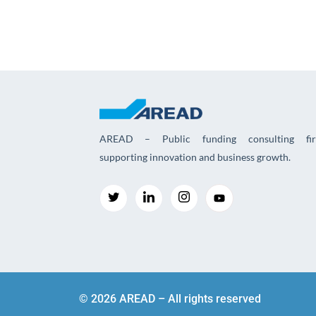
AREAD – Public funding consulting fi
supporting innovation and business growth.
© 2026 AREAD – All rights reserved