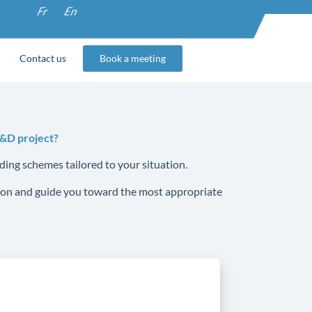
Fr
En
Contact us
Book a meeting
R&D project?
ding schemes tailored to your situation.
ssion and guide you toward the most appropriate