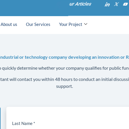
Our Articles
About us
Our Services
Your Project
industrial or technology company developing an innovation or 
to quickly determine whether your company qualifies for public fun
ant will contact you within 48 hours to conduct an initial discu
support.
Last Name *