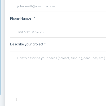
Phone Number *
Describe your project *