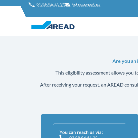
03.88.84.41.25
info@aread.eu
Are you an 
This eligibility assessment allows you 
After receiving your request, an AREAD consult
You can reach us via:
03.88.84.41.25