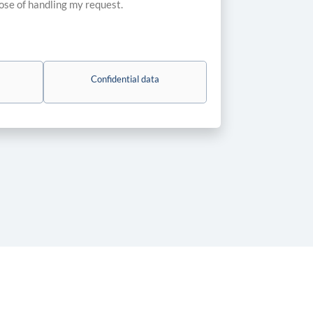
pose of handling my request.
Confidential data