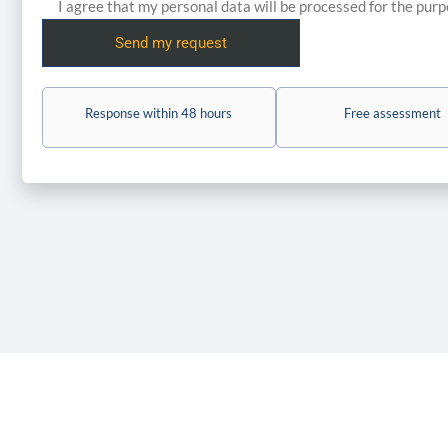
I agree that my personal data will be processed for the pur
Response within 48 hours
Free assessment