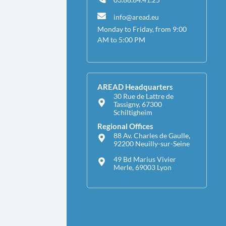
info@aread.eu
Monday to Friday, from 9:00
AM to 5:00 PM
AREAD Headquarters
30 Rue de Lattre de
Tassigny, 67300
Schiltigheim
Regional Offices
88 Av. Charles de Gaulle,
92200 Neuilly-sur-Seine
49 Bd Marius Vivier
Merle, 69003 Lyon