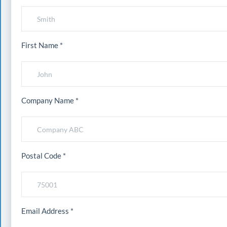
First Name *
Company Name *
Postal Code *
Email Address *