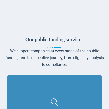
Our public funding services
We support companies at every stage of their public
funding and tax incentive journey, from eligibility analysis
to compliance.
Learn more