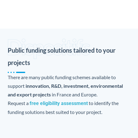
Dispositifs
Public funding solutions tailored to your
projects
There are many public funding schemes available to
support
innovation, R&D, investment, environmental
and export projects
in France and Europe.
Request a
to identify the
free eligibility assessment
funding solutions best suited to your project.