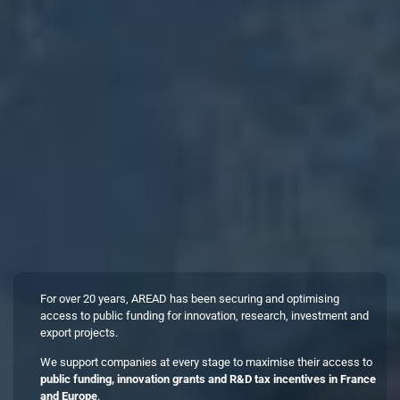
For over 20 years, AREAD has been securing and optimising
access to public funding for innovation, research, investment and
export projects.
We support companies at every stage to maximise their access to
public funding, innovation grants and R&D tax incentives in France
and Europe
.