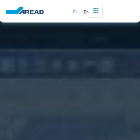
Fr
En