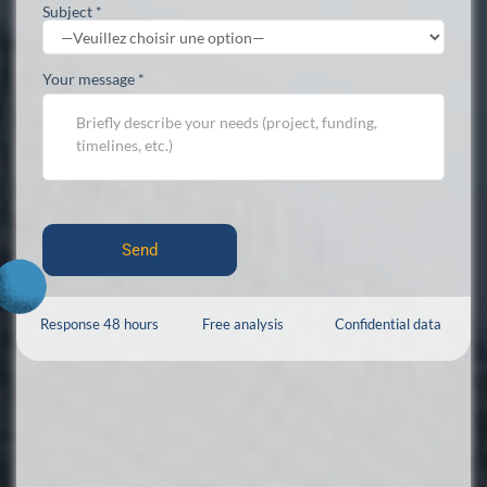
Subject *
Your message *
Response 48 hours
Free analysis
Confidential data