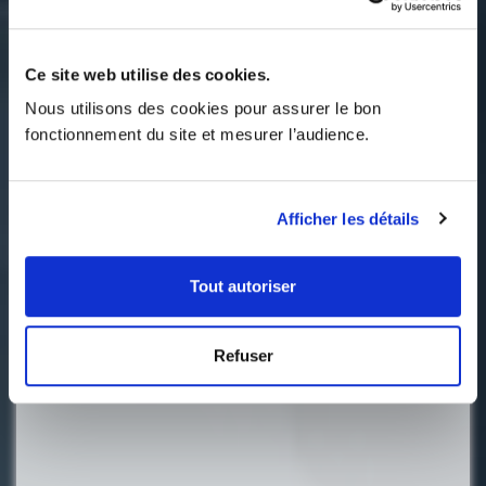
Ce site web utilise des cookies.
Nous utilisons des cookies pour assurer le bon 
fonctionnement du site et mesurer l’audience.
Afficher les détails
Tout autoriser
Refuser