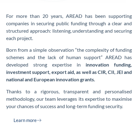
For more than 20 years, AREAD has been supporting
companies in securing public funding through a clear and
structured approach: listening, understanding and securing
each project.
Born from a simple observation “the complexity of funding
schemes and the lack of human support” AREAD has
developed strong expertise in
innovation funding,
investment support, export aid, as well as CIR, CII, JEI and
national and European innovation grants.
Thanks to a rigorous, transparent and personalised
methodology, our team leverages its expertise to maximise
your chances of success and long-term funding security.
Learn more