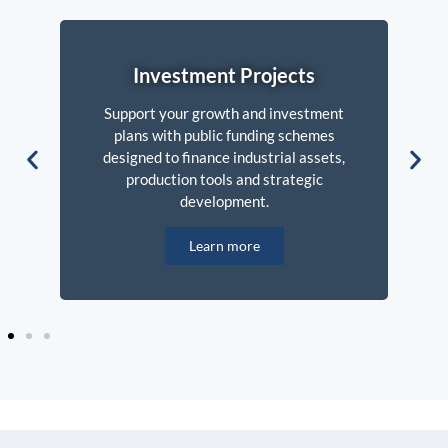
Investment Projects
Support your growth and investment
plans with public funding schemes
designed to finance industrial assets,
production tools and strategic
development.
Learn more