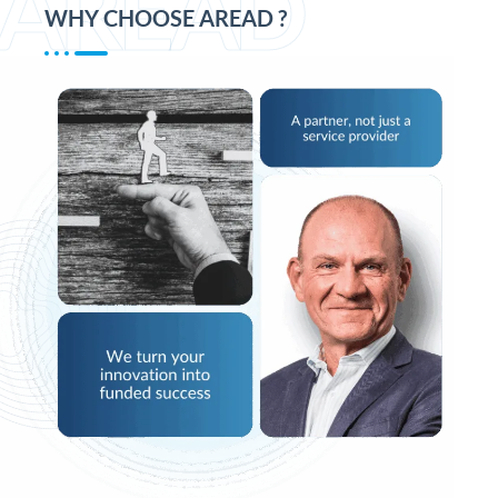
AREAD
WHY CHOOSE AREAD ?