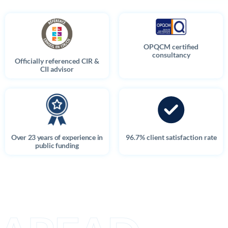
OPQCM certified
consultancy
Officially referenced CIR &
CII advisor
Over 23 years of experience in
96.7% client satisfaction rate
public funding