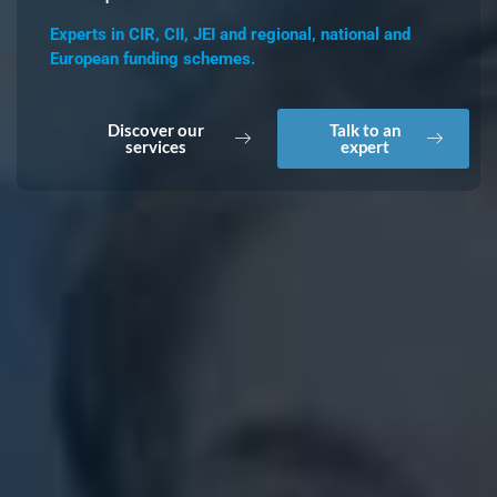
Experts in CIR, CII, JEI and regional, national and
European funding schemes.
Discover our
Talk to an
services
expert