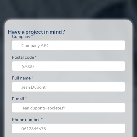
Have a project in mind ?
Company *
Postal code *
Full name *
E-mail *
Phone number *